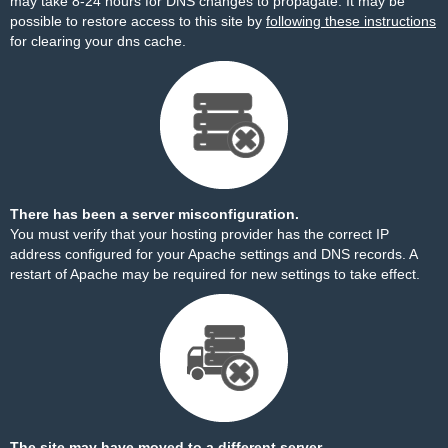
may take 8-24 hours for DNS changes to propagate. It may be
possible to restore access to this site by
following these instructions
for clearing your dns cache.
There has been a server misconfiguration.
You must verify that your hosting provider has the correct IP
address configured for your Apache settings and DNS records. A
restart of Apache may be required for new settings to take effect.
The site may have moved to a different server.