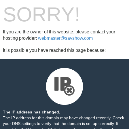
SORRY!
If you are the owner of this website, please contact your
hosting provider:
webmaster@savshow.com
It is possible you have reached this page because:
The IP address has changed.
The IP address for this domain may have changed recently. Check
your DNS settings to verify that the domain is set up correctly. It